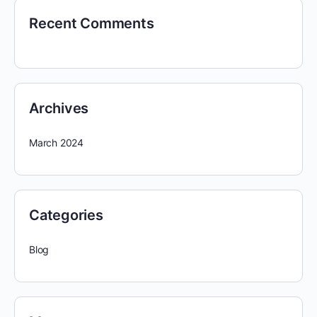
Recent Comments
Archives
March 2024
Categories
Blog