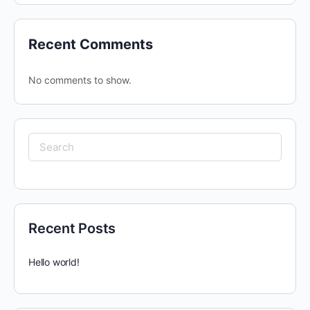
Recent Comments
No comments to show.
Search
for:
Recent Posts
Hello world!