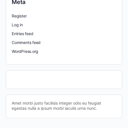
Meta
Register
Log in
Entries feed
Comments feed
WordPress.org
Amet morbi justo facilisis integer odio eu feugiat
egestas nulla a ipsum morbi iaculis urna nunc.