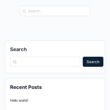
Search
for:
Search
Search
Recent Posts
Hello world!