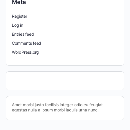
Meta
Register
Log in
Entries feed
Comments feed
WordPress.org
Amet morbi justo facilisis integer odio eu feugiat
egestas nulla a ipsum morbi iaculis urna nunc.