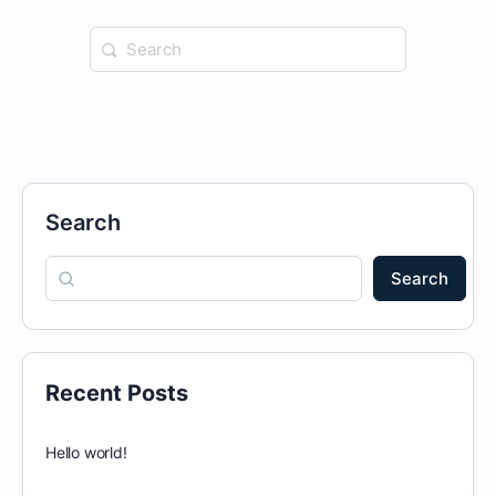
Search
for:
Search
Search
Recent Posts
Hello world!