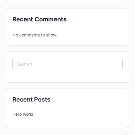
Recent Comments
No comments to show.
Search
for:
Recent Posts
Hello world!