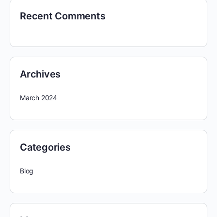
Recent Comments
Archives
March 2024
Categories
Blog