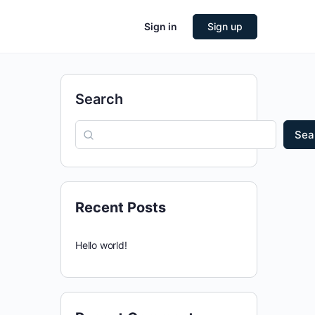
Sign in
Sign up
Search
Sea
Recent Posts
Hello world!