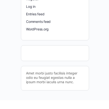
Log in
Entries feed
Comments feed
WordPress.org
Amet morbi justo facilisis integer
odio eu feugiat egestas nulla a
ipsum morbi iaculis urna nunc.