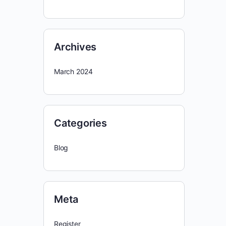
Archives
March 2024
Categories
Blog
Meta
Register