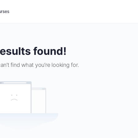
urses
esults found!
an’t find what you’re looking for.