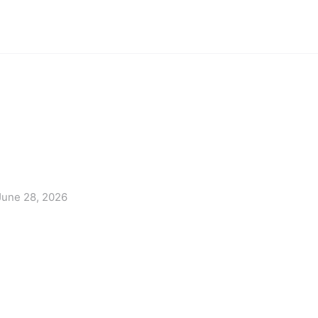
June 28, 2026