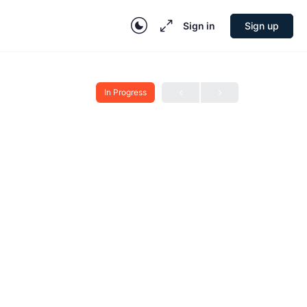
Sign in
Sign up
In Progress