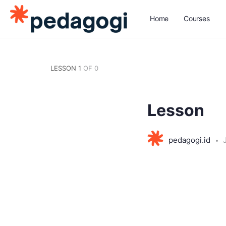
Home
Courses
LESSON 1
OF 0
Lesson
pedagogi.id