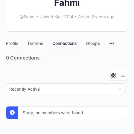
Fahmi
@Fahmi
•
Joined Mar 2024
•
Active 2 years ago
Profile
Timeline
Connections
Groups
0
Connections
Show:
Sorry, no members were found.